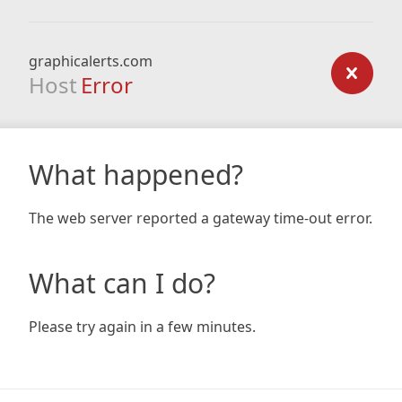
graphicalerts.com
Host
Error
What happened?
The web server reported a gateway time-out error.
What can I do?
Please try again in a few minutes.